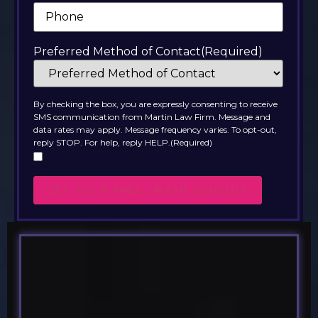
Phone
(Required)
Preferred Method of Contact
(Required)
By checking the box, you are expressly consenting to receive
SMS communication from Martin Law Firm. Message and
data rates may apply. Message frequency varies. To opt-out,
reply STOP. For help, reply HELP.
(Required)