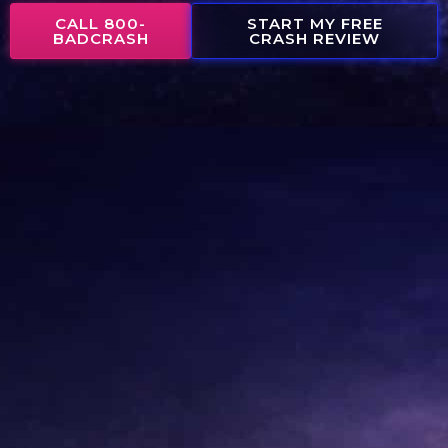
CALL 800-
START MY FREE
BADCRASH
CRASH REVIEW