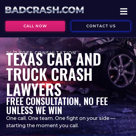
CALL NOW
CONTACT US
TEXAS CAR AND
24/7 FREE CONSULTATION
TRUCK CRASH
LAWYERS
FREE CONSULTATION, NO FEE
UNLESS WE WIN
One call. One team. One fight on your side —
starting the moment you call.