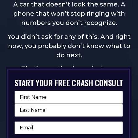
A car that doesn’t look the same. A
phone that won’t stop ringing with
numbers you don’t recognize.
You didn’t ask for any of this. And right
now, you probably don’t know what to
do next.
That’s exactly why we’re here.
START YOUR FREE CRASH CONSULT
TELL US WHAT HAPPENED
Name
(Required)
Email
(Required)