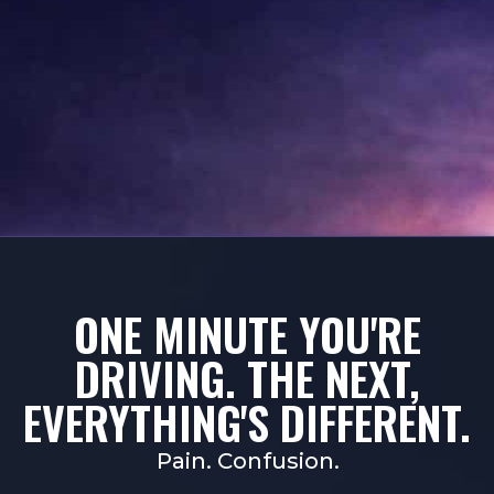
ONE MINUTE YOU'RE
DRIVING. THE NEXT,
EVERYTHING'S DIFFERENT.
Pain. Confusion.